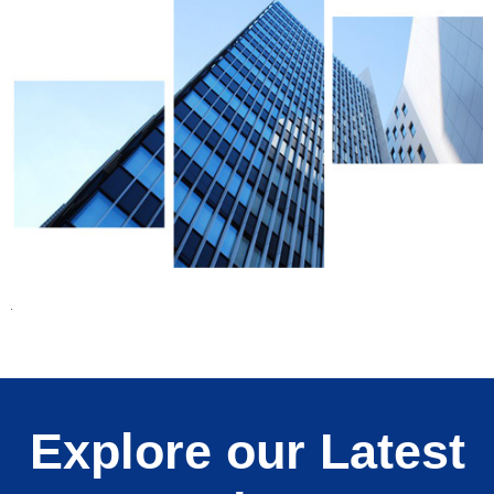
Explore our Latest