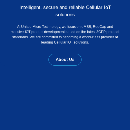
Intelligent, secure and reliable Cellular IoT
solutions
At United Micro Technology, we focus on eMBB, RedCap and
massive-IOT product development based on the latest 3GPP protocol
standards. We are committed to becoming a world-class provider of
leading Cellular IOT solutions.
About Us