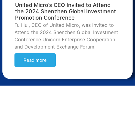
United Micro’s CEO Invited to Attend
the 2024 Shenzhen Global Investment
Promotion Conference
Fu Hui, CEO of United Micro, was Invited to
Attend the 2024 Shenzhen Global Investment
Conference Unicorn Enterprise Cooperation
and Development Exchange Forum.
Read more