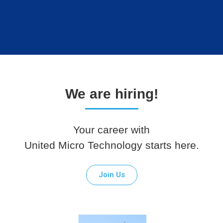
We are hiring!
Your career with
United Micro Technology starts here.
Join Us