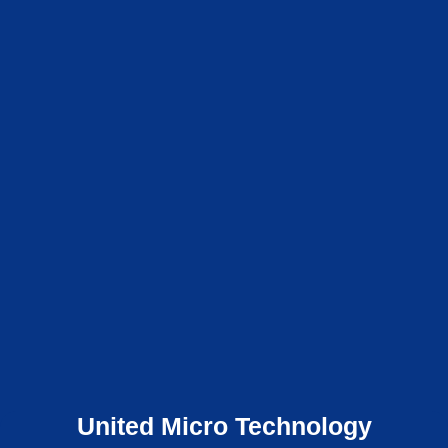
United Micro Technology