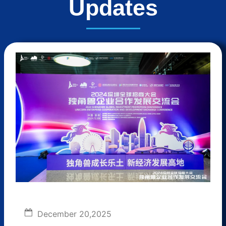
Updates
December 20,2025